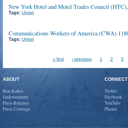
New York Hotel and Motel Trades Council (HTC
Tags:
Union
Communications Workers of America (CWA) 118
Tags:
Union
« first
‹ previous
1
2
3
ABOUT
CONNECT
Ben Kallos
Twitter
Endorsements
Facebook
Press Releases
YouTube
Press Coverage
Photos