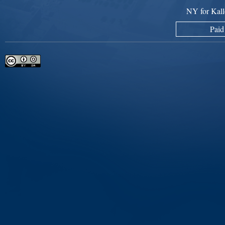
NY for Kall
Paid