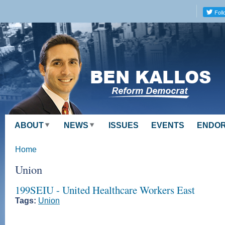
Skip to
main
content
ABOUT
NEWS
ISSUES
EVENTS
ENDO
Home
Union
199SEIU - United Healthcare Workers East
Tags:
Union