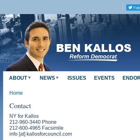
Skip to
main
content
ABOUT
NEWS
ISSUES
EVENTS
ENDO
Home
Contact
NY for Kallos
212-960-3440 Phone
212-600-4965 Facsimile
info [at] kallosforcouncil.com