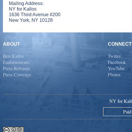
Mailing Address:
NY for Kallos
1636 Third Avenue #200
New York, NY 10128
ABOUT
CONNECT
Ben Kallos
Twitter
Endorsements
Facebook
Press Releases
YouTube
Press Coverage
Photos
NY for Kall
Paid