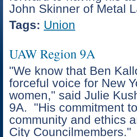
John Skinner of Metal L
Tags:
Union
UAW Region 9A
"We know that Ben Kallo
forceful voice for New 
women," said Julie Kus
9A. "His commitment t
community and ethics ar
City Councilmembers."