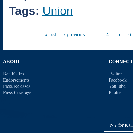
Tags:
Union
« first
‹ previous
…
4
5
6
ABOUT
CONNECT
Ben Kallos
Twitter
Endorsements
Facebook
Press Releases
YouTube
Press Coverage
Photos
NY for Kall