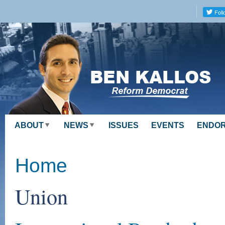
Skip to
main
content
ABOUT
NEWS
ISSUES
EVENTS
ENDO
Home
Union