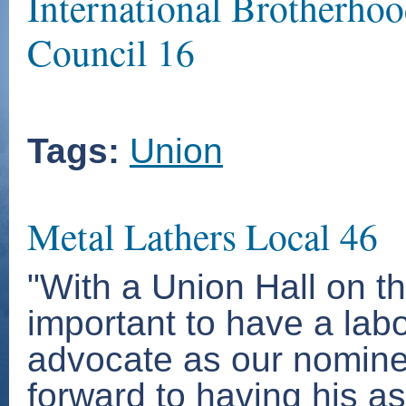
International Brotherhoo
Council 16
Tags:
Union
Metal Lathers Local 46
"With a Union Hall on th
important to have a lab
advocate as our nominee
forward to having his as