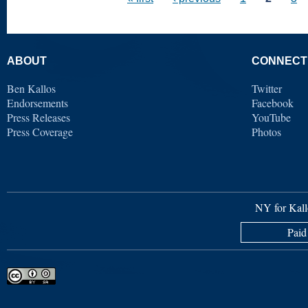
ABOUT
CONNECT
Ben Kallos
Twitter
Endorsements
Facebook
Press Releases
YouTube
Press Coverage
Photos
NY for Kall
Paid