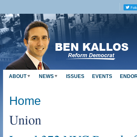
Skip to
main
content
ABOUT
NEWS
ISSUES
EVENTS
ENDO
Home
Union