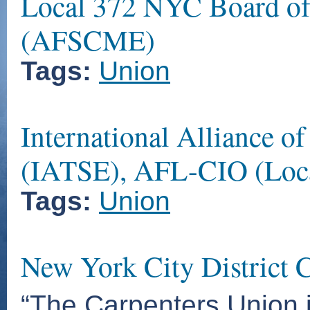
Local 372 NYC Board of
(AFSCME)
Tags:
Union
International Alliance o
(IATSE), AFL-CIO (Loca
Tags:
Union
New York City District C
“The Carpenters Union i