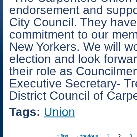
endorsement and suppor
City Council. They have
commitment to our memb
New Yorkers. We will wor
election and look forwar
their role as Councilme
Executive Secretary- Tr
District Council of Carp
Tags:
Union
« first
‹ previous
1
2
3