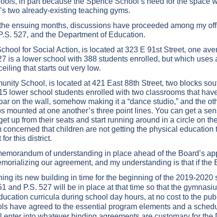
ools, in part because the Spence School’s need for the space was
’s two already-existing teaching gyms.
in the ensuing months, discussions have proceeded among my off
P.S. 527, and the Department of Education.
chool for Social Action, is located at 323 E 91st Street, one av
27 is a lower school with 388 students enrolled, but which uses 
eiling that starts out very low.
nity School, is located at 421 East 88th Street, two blocks sout
5 lower school students enrolled with two classrooms that have
ar on the wall, somehow making it a “dance studio,” and the othe
s mounted at one another’s three point lines. You can get a sens
t up from their seats and start running around in a circle on their
am concerned that children are not getting the physical educatio
or this district.
memorandum of understanding in place ahead of the Board’s appro
rializing our agreement, and my understanding is that if the B
ng its new building in time for the beginning of the 2019-2020 
 and P.S. 527 will be in place at that time so that the gymnasiu
ducation curricula during school day hours, at no cost to the pub
s have agreed to the essential program elements and a schedule
l enter into whatever binding agreements are customary for the