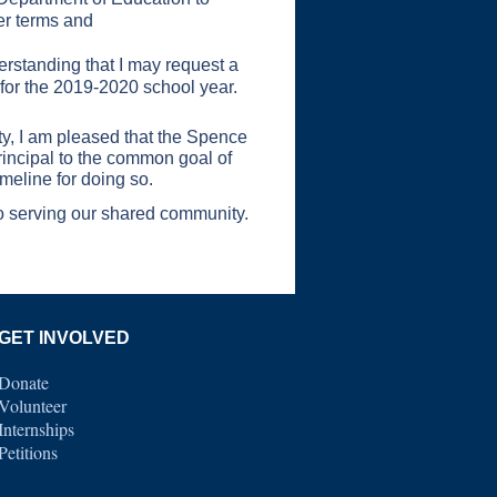
ver terms and
derstanding that I may request a
e for the 2019-2020 school year.
ity, I am pleased that the Spence
rincipal to the common goal of
imeline for doing so.
to serving our shared community.
GET INVOLVED
Donate
Volunteer
Internships
Petitions