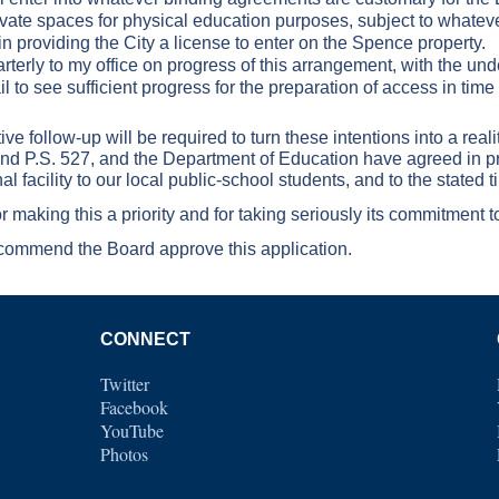
private spaces for physical education purposes, subject to whate
 providing the City a license to enter on the Spence property.
arterly to my office on progress of this arrangement, with the un
ail to see sufficient progress for the preparation of access in tim
e follow-up will be required to turn these intentions into a real
 and P.S. 527, and the Department of Education have agreed in p
al facility to our local public-school students, and to the stated t
 making this a priority and for taking seriously its commitment 
ecommend the Board approve this application.
CONNECT
Twitter
Facebook
YouTube
Photos