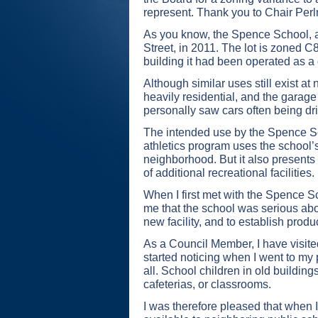
represent. Thank you to Chair Perl
As you know, the Spence School, a p
Street, in 2011. The lot is zoned 
building it had been operated as a
Although similar uses still exist a
heavily residential, and the garag
personally saw cars often being dr
The intended use by the Spence Scho
athletics program uses the school’s 
neighborhood. But it also presents
of additional recreational facilities.
When I first met with the Spence S
me that the school was serious abo
new facility, and to establish prod
As a Council Member, I have visited 
started noticing when I went to my 
all. School children in old buildin
cafeterias, or classrooms.
I was therefore pleased that when 