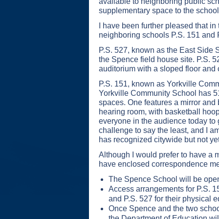
available to neighboring public sch
supplementary space to the school
I have been further pleased that 
neighboring schools P.S. 151 and 
P.S. 527, known as the East Side S
the Spence field house site. P.S. 5
auditorium with a sloped floor and c
P.S. 151, known as Yorkville Commu
Yorkville Community School has 51
spaces. One features a mirror and b
hearing room, with basketball hoop
everyone in the audience today to ge
challenge to say the least, and I 
has recognized citywide but not yet f
Although I would prefer to have a 
have enclosed correspondence memo
The Spence School will be openi
Access arrangements for P.S. 151
and P.S. 527 for their physical e
Once Spence and the two school
the Department of Education wil