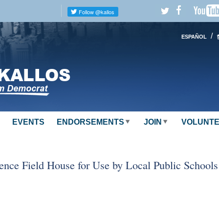
/
ESPAÑOL
EVENTS
ENDORSEMENTS
JOIN
VOLUNT
ence Field House for Use by Local Public Schools