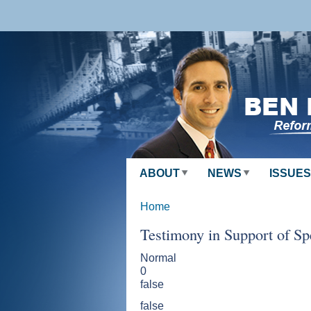
Skip to
main
content
ABOUT
NEWS
ISSUES
Home
Testimony in Support of Sp
Normal
0
false
false