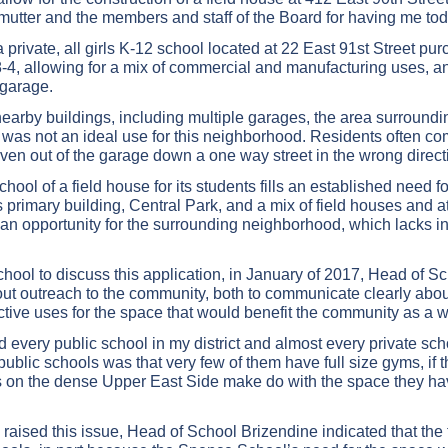
mutter and the members and staff of the Board for having me tod
rivate, all girls K-12 school located at 22 East 91st Street purc
C8-4, allowing for a mix of commercial and manufacturing uses, 
 garage.
t nearby buildings, including multiple garages, the area surround
e was not an ideal use for this neighborhood. Residents often c
iven out of the garage down a one way street in the wrong direct
ol of a field house for its students fills an established need f
primary building, Central Park, and a mix of field houses and ath
 an opportunity for the surrounding neighborhood, which lacks i
chool to discuss this application, in January of 2017, Head of S
ut outreach to the community, both to communicate clearly abou
uctive uses for the space that would benefit the community as a 
every public school in my district and almost every private school
public schools was that very few of them have full size gyms, if
gs on the dense Upper East Side make do with the space they hav
I raised this issue, Head of School Brizendine indicated that th