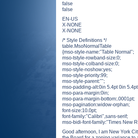
false
false
EN-US
X-NONE
X-NONE
/* Style Definitions */
table.MsoNormalTable
{mso-style-name:"Table Normal";
mso-tstyle-rowband-size:0;
mso-tstyle-colband-size:0;
mso-style-noshow:yes;
mso-style-priority:99;
mso-style-parent:"";
mso-padding-alt:0in 5.4pt 0in 5.4pt
mso-para-margin:0in;
mso-para-margin-bottom:.0001pt;
mso-pagination:widow-orphan;
font-size:10.0pt;
font-family:"Calibri",sans-serif;
mso-bidi-font-family:"Times New 
Good afternoon, I am New York Cit
the Board for a zoning variance to a