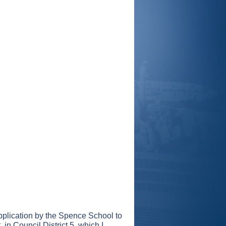
pplication by the Spence School to
 in Council District 5, which I