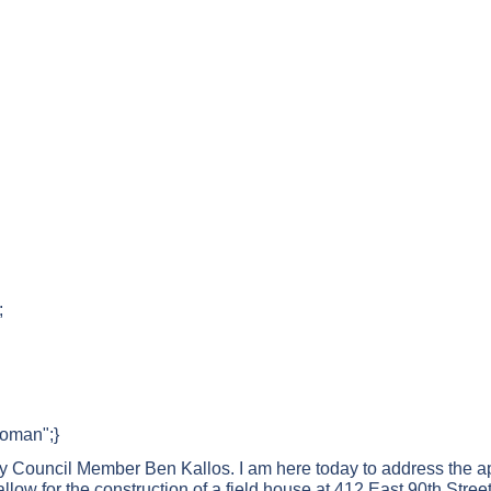
;
Roman";}
y Council Member Ben Kallos. I am here today to address the a
llow for the construction of a field house at 412 East 90th Street,