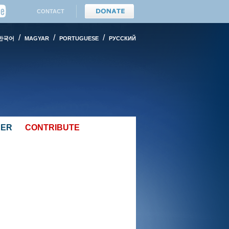
CONTACT
/
/
/
한국어
MAGYAR
PORTUGUESE
PУССКИЙ
EER
CONTRIBUTE