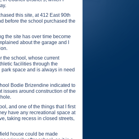
ay.
hased this site, at 412 East 90th
and before the school purchased the
ing the site has over time become
omplained about the garage and I
ion.
or the school, whose current
letic facilities through the
n park space and is always in need
chool Bodie Brizendine indicated to
t issues around construction of the
whole.
, and one of the things that I first
 they have any recreational space at
e, taking recess in closed streets,
e field house could be made