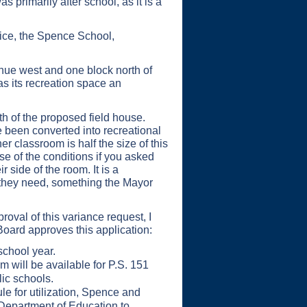
 primarily after school, as it is a
ice, the Spence School,
enue west and one block north of
as its recreation space an
h of the proposed field house.
 been converted into recreational
r classroom is half the size of this
e of the conditions if you asked
 side of the room. It is a
n they need, something the Mayor
val of this variance request, I
oard approves this application:
school year.
m will be available for P.S. 151
lic schools.
 for utilization, Spence and
 Department of Education to