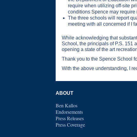
require when utilizing off-site 
conditions Spence may require in
The three schools will report qu
meeting with all concerned if I f
While acknowledging that substantiv
School, the principals of P.S. 151
opening a state of the art recreation
Thank you to the Spence School for
With the above understanding, I r
ABOUT
Ben Kallos
Endorsements
Press Releases
Press Coverage